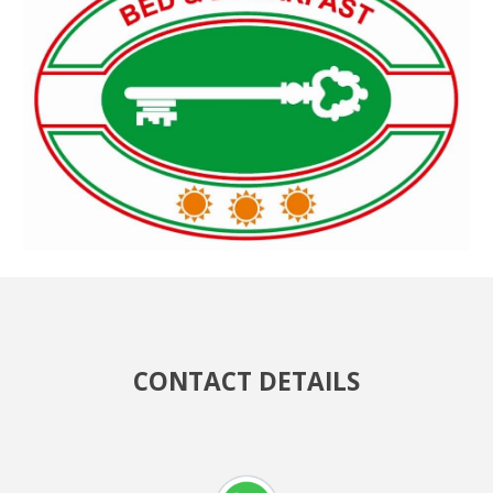
CONTACT DETAILS