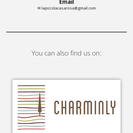
Email
✉ lapiccolacasarosa@gmail.com
You can also find us on: