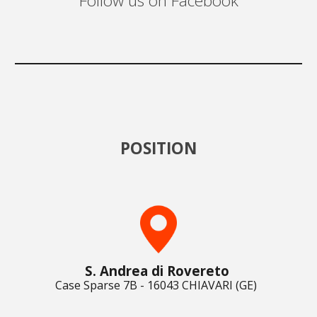
Follow us on Facebook
POSITION
S. Andrea di Rovereto
Case Sparse 7B - 16043 CHIAVARI (GE)