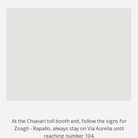
At the Chiavari toll booth exit, follow the signs for
Zoagli - Rapallo, always stay on Via Aurelia until
reaching number 104.