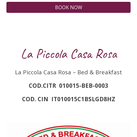
BOOK NOW
La Piccola Casa Rosa
La Piccola Casa Rosa – Bed & Breakfast
COD.CITR 010015-BEB-0003
COD. CIN IT010015C1BSLGD8HZ