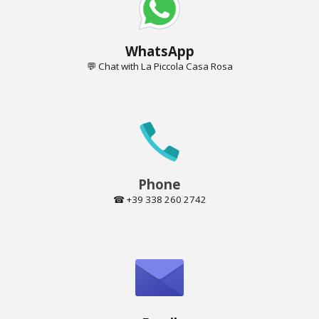
Whats
A
pp
💬 Chat
with
La Piccola Casa Rosa
Phone
☎ +39 338 260 2742