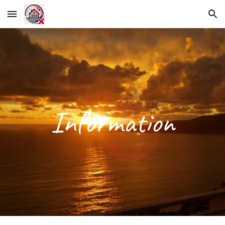
Skip to main content
Skip to navigation
Information